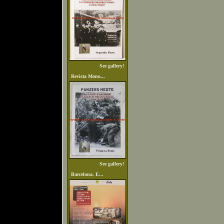
See gallery!
Revista Mono...
See gallery!
Barcelona. E...