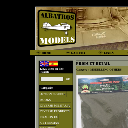
12025 users on line
Category »
MODELLING OTHERS
Search
Categories
ACTION FIGURES
BOOKS
DIVERSE MILITARIA
DIVERSE PRODUCTS
DRAGON 1/6
GEYPERMAN