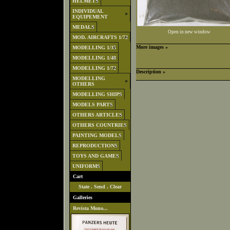
HELMETS
INDIVIDUAL
EQUIPEMENT
MEDALS
Open in new window
MOD. AIRCRAFTS 1/72
More images »
MODELLING 1/35
MODELLING 1/48
MODELLING 1/72
Description »
MODELLING
OTHERS
MODELLING SHIPS
MODELS PARTS
OTHERS ARTICLES
OTHERS COUNTRIES
PAINTING MODELS
REPRODUCTIONS
TOYS AND GAMES
UNIFORMS
Cart
State
.
Send
.
Clear
Galleries
Revista Mono...