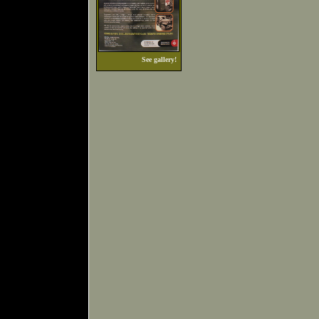
See gallery!