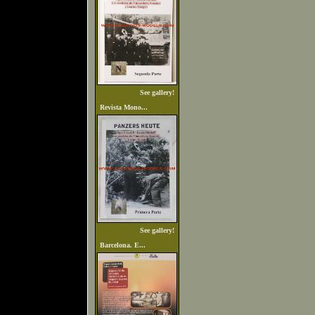
See gallery!
Revista Mono...
See gallery!
Barcelona. E...