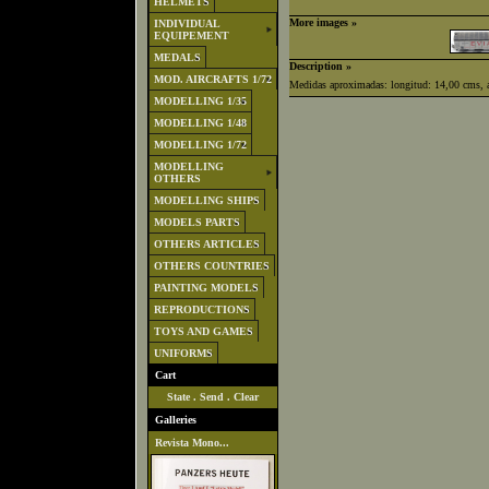
HELMETS
More images »
INDIVIDUAL
EQUIPEMENT
MEDALS
Description »
MOD. AIRCRAFTS 1/72
Medidas aproximadas: longitud: 14,00 cms, a
MODELLING 1/35
MODELLING 1/48
MODELLING 1/72
MODELLING
OTHERS
MODELLING SHIPS
MODELS PARTS
OTHERS ARTICLES
OTHERS COUNTRIES
PAINTING MODELS
REPRODUCTIONS
TOYS AND GAMES
UNIFORMS
Cart
State
.
Send
.
Clear
Galleries
Revista Mono...