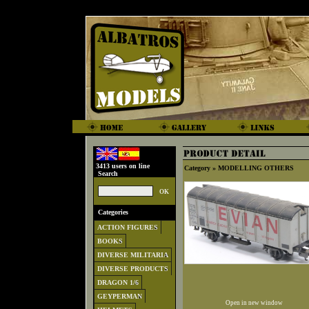
3413 users on line
Category »
MODELLING OTHERS
Search
Categories
ACTION FIGURES
BOOKS
DIVERSE MILITARIA
DIVERSE PRODUCTS
DRAGON 1/6
GEYPERMAN
Open in new window