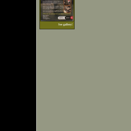
See gallery!