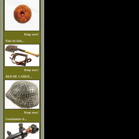
Keep now!
Pala de infa...
Keep now!
RED DE CAMUF...
Keep now!
Goniómetro d...