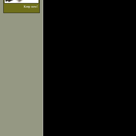
Keep now!