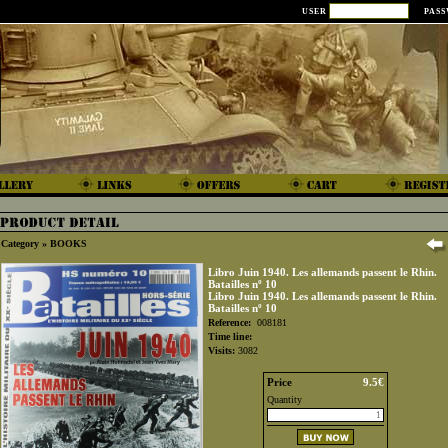
USER
PAS
Category »
BOOKS
Libro Juin 1940. Les allemands passent le Rhin.
Batailles nº 10
Libro Juin 1940. Les allemands passent le Rhin.
Batailles nº 10
Reference:
008181
Time line:
Visits:
3082
Price
9.5€
Quantity