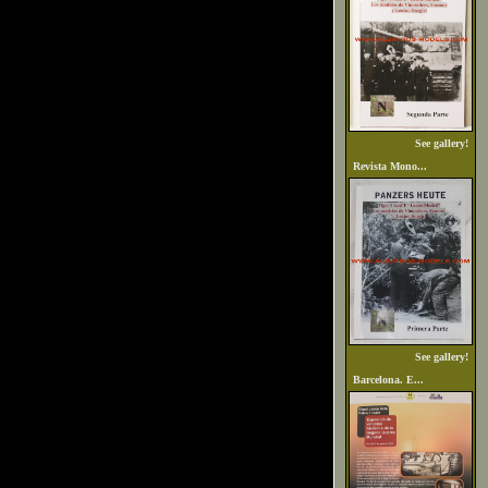
See gallery!
Revista Mono...
See gallery!
Barcelona. E...