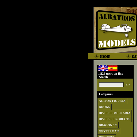
11126 users on line
Search
Categories
ACTION FIGURES
BOOKS
DIVERSE MILITARIA
DIVERSE PRODUCTS
DRAGON 1/6
GEYPERMAN