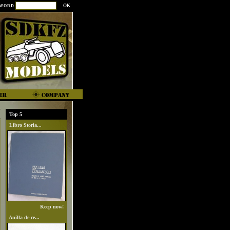
SWORD
Top 5
Libro Storia...
Keep now!
Anilla de ce...