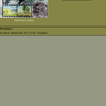
Open in new window
Description »
En francés, dimensiones: 30 x 23 cms, 80 páginas