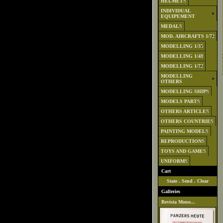
HELMETS
INDIVIDUAL
EQUIPEMENT
MEDALS
MOD. AIRCRAFTS 1/72
MODELLING 1/35
MODELLING 1/48
MODELLING 1/72
MODELLING
OTHERS
MODELLING SHIPS
MODELS PARTS
OTHERS ARTICLES
OTHERS COUNTRIES
PAINTING MODELS
REPRODUCTIONS
TOYS AND GAMES
UNIFORMS
Cart
State
.
Send
.
Clear
Galleries
Revista Mono...