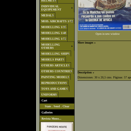
HELMETS
INDIVIDUAL
EQUIPEMENT
MEDALS
MOD. AIRCRAFTS 1/72
MODELLING 1/35
MODELLING 1/48
Open in new window
MODELLING 1/72
More images »
MODELLING
OTHERS
MODELLING SHIPS
MODELS PARTS
OTHERS ARTICLES
OTHERS COUNTRIES
Description »
PAINTING MODELS
Dimensiones: 30 x 20,5 cms. Páginas: 57 ap
REPRODUCTIONS
TOYS AND GAMES
UNIFORMS
Cart
State
.
Send
.
Clear
Galleries
Revista Mono...