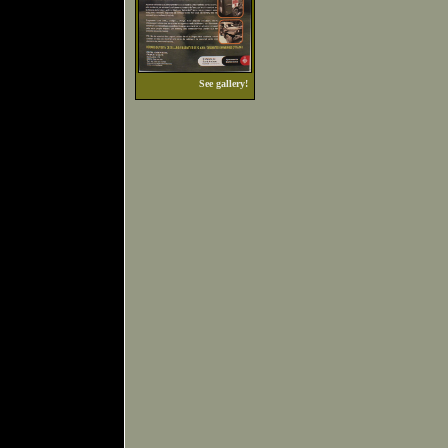
See gallery!