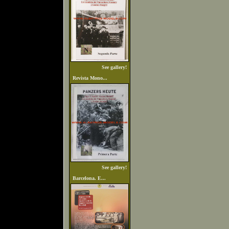
See gallery!
Revista Mono...
See gallery!
Barcelona. E...