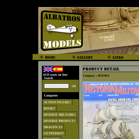
4133 users on line
Category »
BOOKS
Search
Categories
ACTION FIGURES
BOOKS
DIVERSE MILITARIA
DIVERSE PRODUCTS
DRAGON 1/6
GEYPERMAN