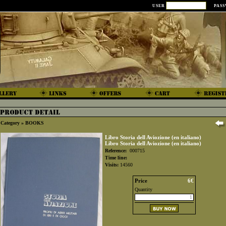
USER
PAS
Category »
BOOKS
Libro Storia dell Aviozione (en italiano)
Libro Storia dell Aviozione (en italiano)
Reference:
000715
Time line:
Visits:
14560
Price
6€
Quantity