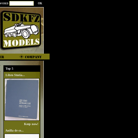
SWORD
Top 5
Libro Storia...
Keep now!
Anilla de ce...