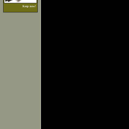
Keep now!