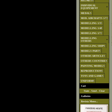
HELMETS
INDIVIDUAL
EQUIPEMENT
MEDALS
MOD. AIRCRAFTS 1/72
MODELLING 1/35
MODELLING 1/48
MODELLING 1/72
MODELLING
OTHERS
MODELLING SHIPS
MODELS PARTS
OTHERS ARTICLES
OTHERS COUNTRIES
PAINTING MODELS
REPRODUCTIONS
TOYS AND GAMES
UNIFORMS
Cart
State
.
Send
.
Clear
Galleries
Revista Mono...