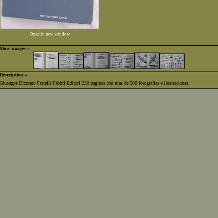
Open in new window
More images »
Description »
Giuseppe Dicorato Fratelli Fabbri Editori 230 paginas con mas de 500 fotografías e ilustraciones