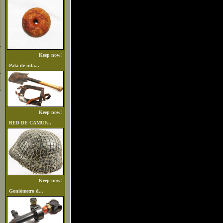
Keep now!
Pala de infa...
Keep now!
RED DE CAMUF...
Keep now!
Goniómetro d...