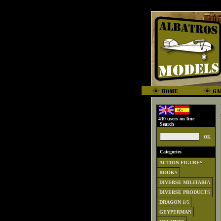
430 users on line
Search
Categories
ACTION FIGURES
BOOKS
DIVERSE MILITARIA
DIVERSE PRODUCTS
DRAGON 1/6
GEYPERMAN