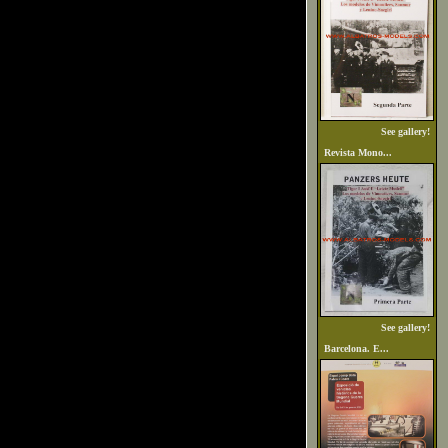
See gallery!
Revista Mono...
See gallery!
Barcelona. E...