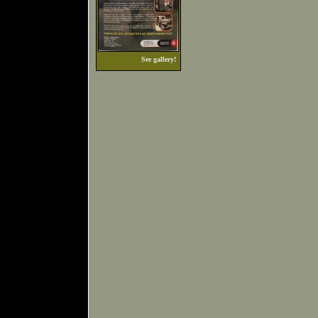
See gallery!