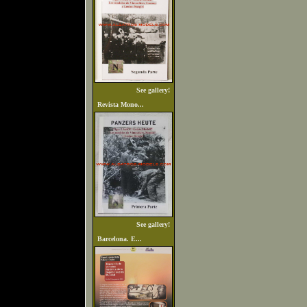
See gallery!
Revista Mono...
See gallery!
Barcelona. E...