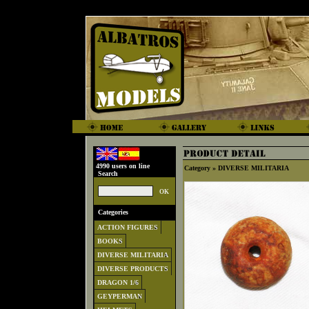
4990 users on line
Category »
DIVERSE MILITARIA
Search
Categories
ACTION FIGURES
BOOKS
DIVERSE MILITARIA
DIVERSE PRODUCTS
DRAGON 1/6
GEYPERMAN