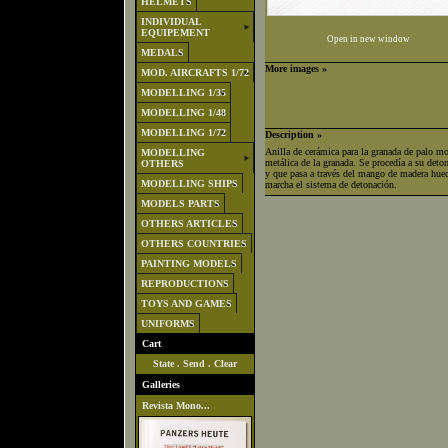
HELMETS
INDIVIDUAL
EQUIPEMENT
Open in new window
MEDALS
More images »
MOD. AIRCRAFTS 1/72
MODELLING 1/35
MODELLING 1/48
MODELLING 1/72
Description »
Anilla de cerámica para la granada de palo mo
MODELLING
metálica de la granada. Se procedía a su deton
OTHERS
y que pasa a través del mango de madera hueco
MODELLING SHIPS
marcha el sistema de detonación.
MODELS PARTS
OTHERS ARTICLES
OTHERS COUNTRIES
PAINTING MODELS
REPRODUCTIONS
TOYS AND GAMES
UNIFORMS
Cart
State
.
Send
.
Clear
Galleries
Revista Mono...