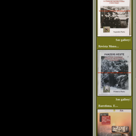
See gallery!
Revista Mono...
See gallery!
Barcelona. E...