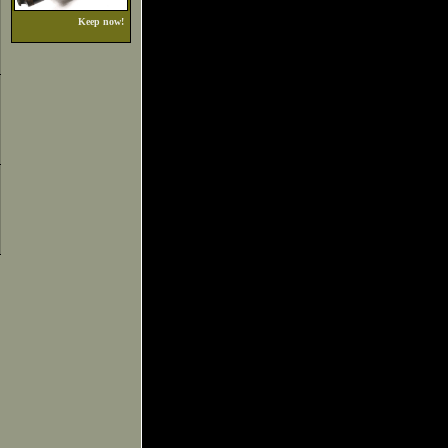
Keep now!