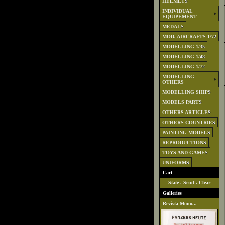
HELMETS
INDIVIDUAL
EQUIPEMENT
MEDALS
MOD. AIRCRAFTS 1/72
MODELLING 1/35
MODELLING 1/48
MODELLING 1/72
MODELLING
OTHERS
MODELLING SHIPS
MODELS PARTS
OTHERS ARTICLES
OTHERS COUNTRIES
PAINTING MODELS
REPRODUCTIONS
TOYS AND GAMES
UNIFORMS
Cart
State
.
Send
.
Clear
Galleries
Revista Mono...