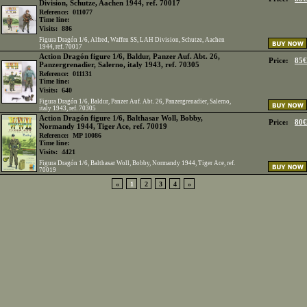
Division, Schutze, Aachen 1944, ref. 70017
Reference:
011077
Time line:
Visits:
886
Figura Dragón 1/6, Alfred, Waffen SS, LAH Division, Schutze, Aachen
1944, ref. 70017
Action Dragón figure 1/6, Baldur, Panzer Auf. Abt. 26,
Price:
85€
Panzergrenadier, Salerno, italy 1943, ref. 70305
Reference:
011131
Time line:
Visits:
640
Figura Dragón 1/6, Baldur, Panzer Auf. Abt. 26, Panzergrenadier, Salerno,
italy 1943, ref. 70305
Action Dragón figure 1/6, Balthasar Woll, Bobby,
Price:
80€
Normandy 1944, Tiger Ace, ref. 70019
Reference:
MP 10086
Time line:
Visits:
4421
Figura Dragón 1/6, Balthasar Woll, Bobby, Normandy 1944, Tiger Ace, ref.
70019
«
1
2
3
4
»