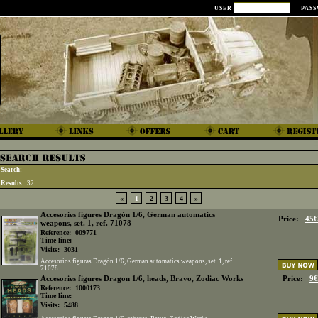
USER
PAS
Search:
Results:
32
«
1
2
3
4
»
Accesories figures Dragón 1/6, German automatics
Price:
45€
weapons, set. 1, ref. 71078
Reference:
009771
Time line:
Visits:
3031
Accesorios figuras Dragón 1/6, German automatics weapons, set. 1, ref.
71078
Accesories figures Dragon 1/6, heads, Bravo, Zodiac Works
Price:
9€
Reference:
1000173
Time line:
Visits:
5488