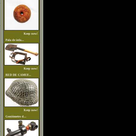
Keep now!
Pala de infa...
Keep now!
RED DE CAMUF...
Keep now!
Goniómetro d...