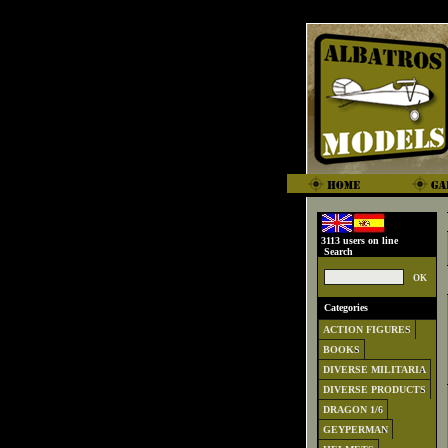
3113 users on line
Search
Categories
ACTION FIGURES
BOOKS
DIVERSE MILITARIA
DIVERSE PRODUCTS
DRAGON 1/6
GEYPERMAN