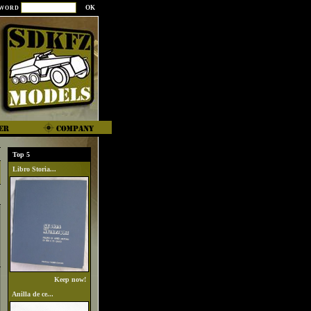
SWORD
Top 5
Libro Storia...
Keep now!
Anilla de ce...