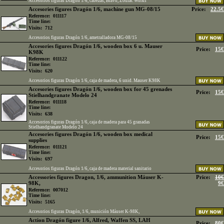
Accesorios figuras Dragon 1/6, cabezas, Bravo, Zodiac Works
Accesories figures Dragón 1/6, machine gun MG-08/15
Price:
22.5€
Reference:
011117
Time line:
Visits:
712
Accesorios figuras Dragón 1/6, ametralladora MG-08/15
Accesories figures Dragón 1/6, wooden box 6 u. Mauser
Price:
15€
K98K
Reference:
011122
Time line:
Visits:
620
Accesorios figuras Dragón 1/6, caja de madera, 6 unid. Mauser K98K
Accesories figures Dragón 1/6, wooden box for 45 grenades
Price:
15€
Stielhandgranate Modelo 24
Reference:
011118
Time line:
Visits:
638
Accesorios figuras Dragón 1/6, caja de madera para 45 granadas
Stielhandgranate Modelo 24
Accesories figures Dragón 1/6, wooden box medical
Price:
15€
supplies
Reference:
011121
Time line:
Visits:
697
Accesorios figuras Dragón 1/6, caja de madera material sanitario
Accessories figures Dragon, 1/6, ammunition Máuser K-
Price:
10€
98K,
9€
Reference:
007012
Time line:
Visits:
5165
Accesorios figuras Dragón, 1/6, munición Máuser K-98K,
Action Dragón figure 1/6, Alfred, Waffen SS, LAH
Price:
80€