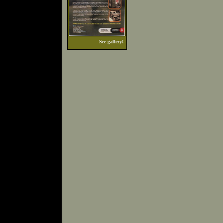
See gallery!