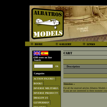
4288 users on line
Search
Description
Categories
ACTION FIGURES
BOOKS
Attention »
For all the reserved articles Albatros Models 
DIVERSE MILITARIA
If you are not interested in these moment you 
DIVERSE PRODUCTS
DRAGON 1/6
GEYPERMAN