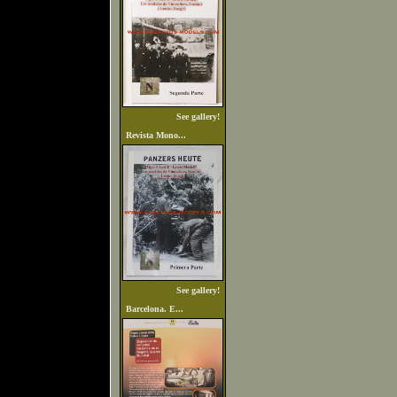
See gallery!
Revista Mono...
See gallery!
Barcelona. E...