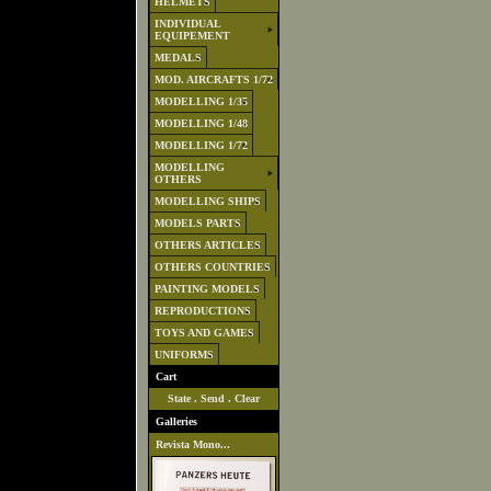
HELMETS
INDIVIDUAL
EQUIPEMENT
MEDALS
MOD. AIRCRAFTS 1/72
MODELLING 1/35
MODELLING 1/48
MODELLING 1/72
MODELLING
OTHERS
MODELLING SHIPS
MODELS PARTS
OTHERS ARTICLES
OTHERS COUNTRIES
PAINTING MODELS
REPRODUCTIONS
TOYS AND GAMES
UNIFORMS
Cart
State
.
Send
.
Clear
Galleries
Revista Mono...