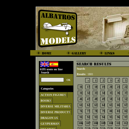
Search:
6195 users on line
Search
Results:
1881
«
1
2
3
4
5
16
17
18
19
20
21
22
Categories
31
32
33
34
35
36
37
ACTION FIGURES
46
47
48
49
50
51
52
BOOKS
61
62
63
64
65
66
67
DIVERSE MILITARIA
76
77
78
79
80
81
82
DIVERSE PRODUCTS
91
92
93
94
95
96
97
DRAGON 1/6
106
107
108
109
110
111
112
GEYPERMAN