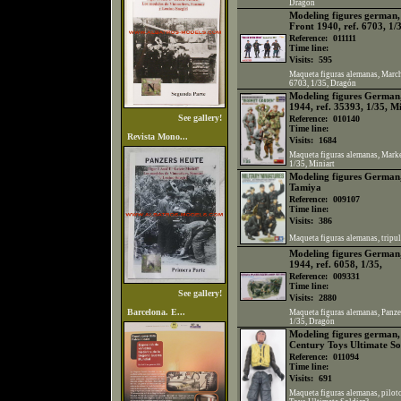
Dragón
Modeling figures german,
Front 1940, ref. 6703, 1/
Reference:
011111
Time line:
Visits:
595
Maqueta figuras alemanas, March 
6703, 1/35, Dragón
Modeling figures German
1944, ref. 35393, 1/35, M
See gallery!
Reference:
010140
Time line:
Revista Mono...
Visits:
1684
Maqueta figuras alemanas, Marke
1/35, Miniart
Modeling figures German,
Tamiya
Reference:
009107
Time line:
Visits:
386
Maqueta figuras alemanas, tripul
Modeling figures German,
1944, ref. 6058, 1/35,
Reference:
009331
Time line:
See gallery!
Visits:
2880
Barcelona. E...
Maqueta figuras alemanas, Panzer
1/35, Dragón
Modeling figures german, 
Century Toys Ultimate So
Reference:
011094
Time line:
Visits:
691
Maqueta figuras alemanas, pilot