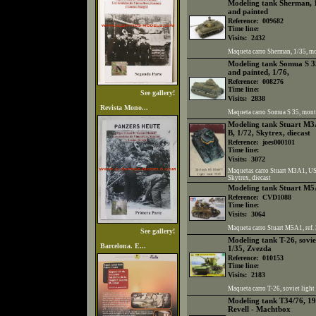
Modeling tank Sherman, 1
and painted
Reference:
009682
Time line:
Visits:
2432
Maqueta carro Sherman, 1/35, m
Modeling tank Somua S 3
and painted, 1/76,
Reference:
008276
Time line:
See gallery!
Visits:
2838
Revista Mono...
Maqueta carro Somua S 35, mont
Modeling tank Stuart M3A
B, 1/72, Skytrex, diecast
Reference:
joes000101
Time line:
Visits:
3072
Maquetas carro Stuart M3A1, US 
Skytrex, diecast
Modeling tank Stuart M5A
Reference:
CVD1088
Time line:
Visits:
3064
Maqueta carro Stuart M5A1, ref.
See gallery!
Modeling tank T-26, soviet
Barcelona. E...
1/35, Zvezda
Reference:
010153
Time line:
Visits:
2183
Maqueta carro T-26, soviet light
Modeling tank T34/76, 19
Revell - Machtbox