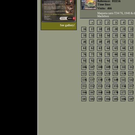
Reference:
011156
Time line:
Visits:
466
Maqueta carro T34/76, 1940 & dio
Machtbox
«
1
2
3
4
5
See gallery!
16
17
18
19
20
21
22
31
32
33
34
35
36
37
46
47
48
49
50
51
52
61
62
63
64
65
66
67
76
77
78
79
80
81
82
91
92
93
94
95
96
97
106
107
108
109
110
111
112
121
122
123
124
125
126
127
136
137
138
139
140
141
142
151
152
153
154
155
156
157
166
167
168
169
170
171
172
181
182
183
184
185
186
187