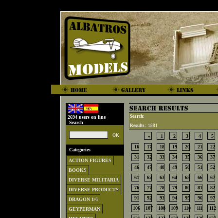
Search:
2694 users on line
Search
Results:
1881
«
1
2
3
4
5
16
17
18
19
20
21
22
Categories
31
32
33
34
35
36
37
ACTION FIGURES
46
47
48
49
50
51
52
BOOKS
61
62
63
64
65
66
67
DIVERSE MILITARIA
76
77
78
79
80
81
82
DIVERSE PRODUCTS
91
92
93
94
95
96
97
DRAGON 1/6
106
107
108
109
110
111
112
GEYPERMAN