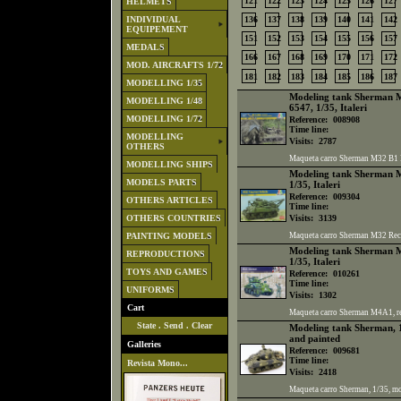
121
122
123
124
125
126
127
HELMETS
INDIVIDUAL
136
137
138
139
140
141
142
EQUIPEMENT
151
152
153
154
155
156
157
MEDALS
166
167
168
169
170
171
172
MOD. AIRCRAFTS 1/72
181
182
183
184
185
186
187
MODELLING 1/35
Modeling tank Sherman M3
MODELLING 1/48
6547, 1/35, Italeri
MODELLING 1/72
Reference:
008908
Time line:
MODELLING
Visits:
2787
OTHERS
Maqueta carro Sherman M32 B1 Rec
MODELLING SHIPS
Modeling tank Sherman M3
MODELS PARTS
1/35, Italeri
Reference:
009304
OTHERS ARTICLES
Time line:
OTHERS COUNTRIES
Visits:
3139
PAINTING MODELS
Maqueta carro Sherman M32 Recove
Modeling tank Sherman M
REPRODUCTIONS
1/35, Italeri
TOYS AND GAMES
Reference:
010261
Time line:
UNIFORMS
Visits:
1302
Cart
Maqueta carro Sherman M4A1, ref.
State
.
Send
.
Clear
Modeling tank Sherman, 1
and painted
Galleries
Reference:
009681
Time line:
Revista Mono...
Visits:
2418
Maqueta carro Sherman, 1/35, m