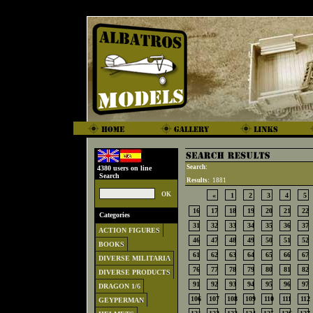
Search:
4380 users on line
Search
Results:
1881
«
1
2
3
4
5
16
17
18
19
20
21
22
Categories
31
32
33
34
35
36
37
ACTION FIGURES
46
47
48
49
50
51
52
BOOKS
61
62
63
64
65
66
67
DIVERSE MILITARIA
76
77
78
79
80
81
82
DIVERSE PRODUCTS
91
92
93
94
95
96
97
DRAGON 1/6
106
107
108
109
110
111
112
GEYPERMAN