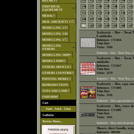
121
122
123
124
125
126
127
HELMETS
INDIVIDUAL
136
137
138
139
140
141
142
EQUIPEMENT
151
152
153
154
155
156
157
MEDALS
166
167
168
169
170
171
172
MOD. AIRCRAFTS 1/72
181
182
183
184
185
186
187
MODELLING 1/35
Scalextric – Slot – Tecni 
MODELLING 1/48
6 unidades
MODELLING 1/72
Reference:
CV1016
Time line:
MODELLING
Visits:
3160
OTHERS
Scalextric – Slot – Tecni Toys, 
MODELLING SHIPS
Scalextric – Slot – Tecni 
MODELS PARTS
unidades
Reference:
CV1017
OTHERS ARTICLES
Time line:
OTHERS COUNTRIES
Visits:
3279
PAINTING MODELS
Scalextric – Slot – Tecni Toys, v
Scalextric – Slot, caja ci
REPRODUCTIONS
Reference:
CV1001
TOYS AND GAMES
Time line:
Visits:
3316
UNIFORMS
Scalextric – Slot, caja circuito C
Cart
Scalextric – Slot, cruce de
State
.
Send
.
Clear
Reference:
CV1005
Time line:
Galleries
Visits:
3261
Revista Mono...
Scalextric – Slot, cruce de pistas
Shears, short handle, or
Reference:
009206