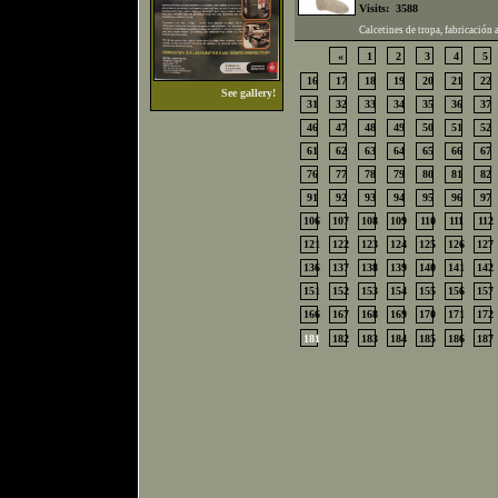
Visits:
3588
Calcetines de tropa, fabricación 
«
1
2
3
4
5
16
17
18
19
20
21
22
See gallery!
31
32
33
34
35
36
37
46
47
48
49
50
51
52
61
62
63
64
65
66
67
76
77
78
79
80
81
82
91
92
93
94
95
96
97
106
107
108
109
110
111
112
121
122
123
124
125
126
127
136
137
138
139
140
141
142
151
152
153
154
155
156
157
166
167
168
169
170
171
172
181
182
183
184
185
186
187