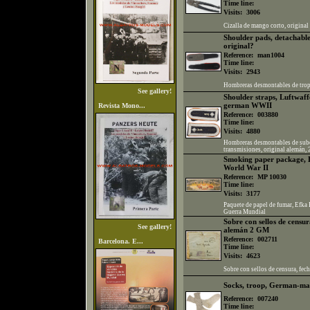
Time line:
Visits:
3006
Cizalla de mango corto, origina
Shoulder pads, detachable,
original?
Reference:
man1004
Time line:
Visits:
2943
Hombreras desmontables de tropa,
See gallery!
Shoulder straps, Luftwaff
german WWII
Revista Mono...
Reference:
003880
Time line:
Visits:
4880
Hombreras desmontables de subof
transmisiones, original alemán,
Smoking paper package, 
World War II
Reference:
MP 10030
Time line:
Visits:
3177
Paquete de papel de fumar, Efka
Guerra Mundial
Sobre con sellos de censur
See gallery!
alemán 2 GM
Reference:
002711
Barcelona. E...
Time line:
Visits:
4623
Sobre con sellos de censura, fe
Socks, troop, German-m
Reference:
007240
Time line: