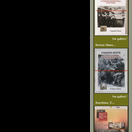
See gallery!
Revista Mono...
See gallery!
Barcelona. E...