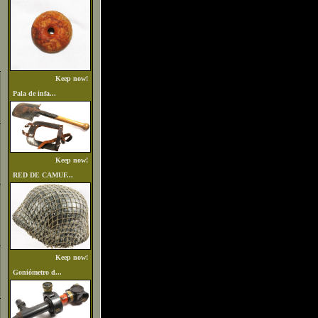
Keep now!
Pala de infa...
Keep now!
RED DE CAMUF...
Keep now!
Goniómetro d...