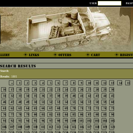
USER
PAS
Search:
Results:
1881
«
1
2
3
4
5
6
7
8
9
10
11
12
13
14
15
16
17
18
19
20
21
22
23
24
25
26
27
28
29
30
31
32
33
34
35
36
37
38
39
40
41
42
43
44
45
46
47
48
49
50
51
52
53
54
55
56
57
58
59
60
61
62
63
64
65
66
67
68
69
70
71
72
73
74
75
76
77
78
79
80
81
82
83
84
85
86
87
88
89
90
91
92
93
94
95
96
97
98
99
100
101
102
103
104
105
106
107
108
109
110
111
112
113
114
115
116
117
118
119
120