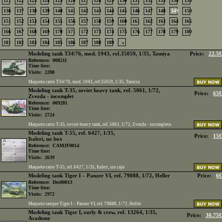
121
122
123
124
125
126
127
128
129
130
131
132
133
134
135
136
137
138
139
140
141
142
143
144
145
146
147
148
149
150
151
152
153
154
155
156
157
158
159
160
161
162
163
164
165
166
167
168
169
170
171
172
173
174
175
176
177
178
179
180
181
182
183
184
185
186
187
188
189
»
Modeling tank T34/76, mod. 1943, ref.35059, 1/35, Tamiya
Price:
22.5€
Reference:
008211
Time line:
Visits:
2288
Maqueta carro T34/76, mod. 1943, ref.35059, 1/35, Tamiya
Modeling tank T-35, soviet heavy tank, ref. 5061, 1/72,
Price:
65€
Zvezda - incomplet
Reference:
009281
Time line:
Visits:
2724
Maqueta carro T-35, soviet heavy tank, ref. 5061, 1/72, Zvezda - incompleta
Modeling tank T-55, ref. 6427, 1/35,
Price:
15€
Italeri, no box
Reference:
CAMJF0014
Time line:
Visits:
2639
Maqueta carro T-55, ref. 6427, 1/35, Italeri, sin caja
Modeling tank Tiger I – Panzer VI, ref. 79888, 1/72, Heller
Price:
6€
Reference:
Des00013
Time line:
Visits:
2972
Maqueta tanque Tiger I – Panzer VI, ref. 79888, 1/72, Heller
Modeling tank Tiger I, early & crew, ref. 13264, 1/35,
Price:
30.75€
Academy