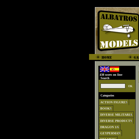
438 users on line
Search
Categories
ACTION FIGURES
BOOKS
DIVERSE MILITARIA
DIVERSE PRODUCTS
DRAGON 1/6
GEYPERMAN