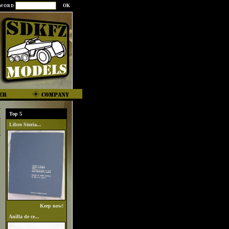
SWORD
Top 5
Libro Storia...
Keep now!
Anilla de ce...