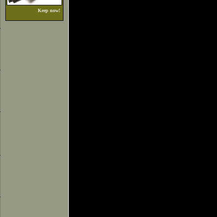
Keep now!