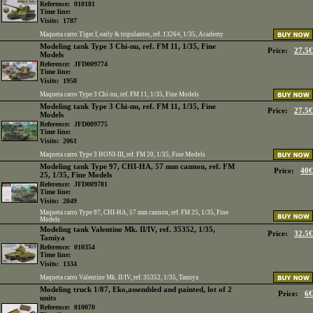
Reference:
010181
Time line:
Visits:
1787
Maqueta carro Tiger I, early & tripulantes, ref. 13264, 1/35, Academy
Modeling tank Type 3 Chi-nu, ref. FM 11, 1/35, Fine
Price:
27.5€
Models
Reference:
JFD009774
Time line:
Visits:
1958
Maqueta carro Type 3 Chi-nu, ref. FM 11, 1/35, Fine Models
Modeling tank Type 3 Chi-nu, ref. FM 11, 1/35, Fine
Price:
27.5€
Models
Reference:
JFD009775
Time line:
Visits:
2061
Maqueta carro Type 3 HONI-III, ref. FM 20, 1/35, Fine Models
Modeling tank Type 97, CHI-HA, 57 mm cannon, ref. FM
Price:
40€
25, 1/35, Fine Models
Reference:
JFD009781
Time line:
Visits:
2049
Maqueta carro Type 97, CHI-HA, 57 mm cannon, ref. FM 25, 1/35, Fine
Models
Modeling tank Valentine Mk. II/IV, ref. 35352, 1/35,
Price:
32.5€
Tamiya
Reference:
010354
Time line:
Visits:
1334
Maqueta carro Valentine Mk. II/IV, ref. 35352, 1/35, Tamiya
Modeling truck 1/87, Eko,assembled and painted, lot of 2
Price:
6€
units
Reference:
010070