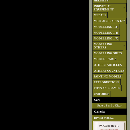
HELMETS
INDIVIDUAL
EQUIPEMENT
MEDALS
MOD. AIRCRAFTS 1/72
MODELLING 1/35
MODELLING 1/48
MODELLING 1/72
MODELLING
OTHERS
MODELLING SHIPS
MODELS PARTS
OTHERS ARTICLES
OTHERS COUNTRIES
PAINTING MODELS
REPRODUCTIONS
TOYS AND GAMES
UNIFORMS
Cart
State
.
Send
.
Clear
Galleries
Revista Mono...